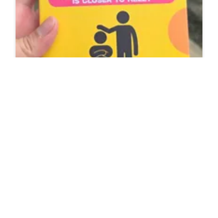
Why Short People Are Short Tempered Is It
Because Their Soul Is Closer To Hell