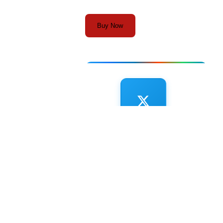
Buy Now