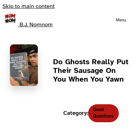
Skip to main content
Menu
B.J. Nomnom
Do Ghosts Really Put
Their Sausage On
You When You Yawn
Good
Category:
Questions