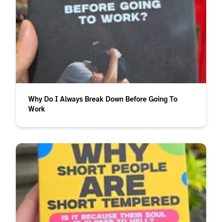
Why Do I Always Break Down Before Going To
Work