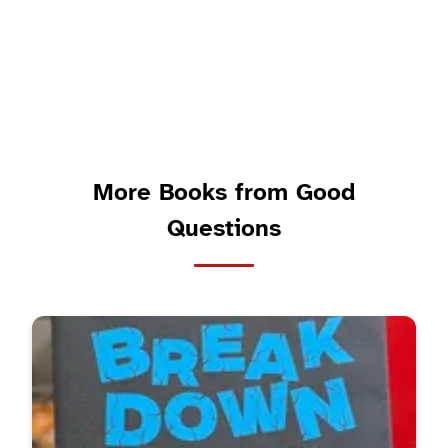
More Books from Good
Questions