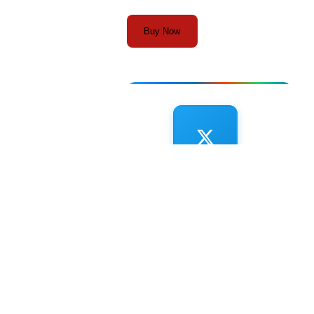
Buy Now