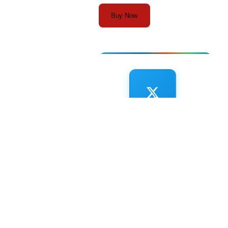
Buy Now