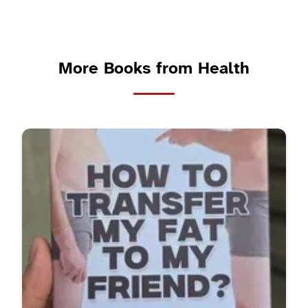
More Books from Health