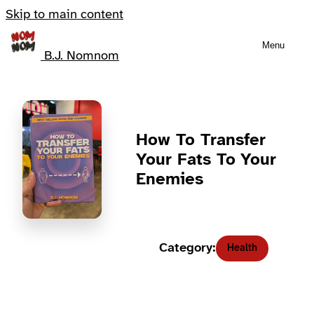
Skip to main content
Menu
B.J. Nomnom
How To Transfer
Your Fats To Your
Enemies
Category:
Health