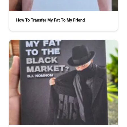
How To Transfer My Fat To My Friend