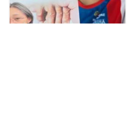
Why Do Grandmas Give You Money Like A Drug
Dealer