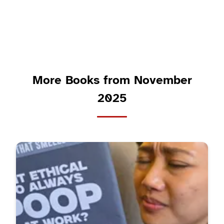
More Books from November
2025