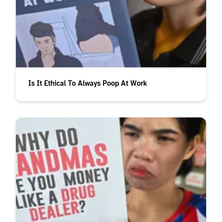
Is It Ethical To Always Poop At Work