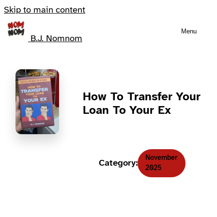
Skip to main content
Menu
B.J. Nomnom
How To Transfer Your
Loan To Your Ex
November
Category:
2025