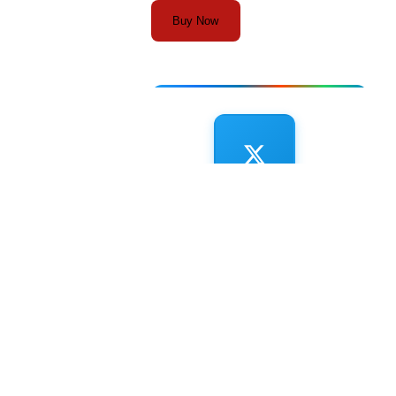
Buy Now