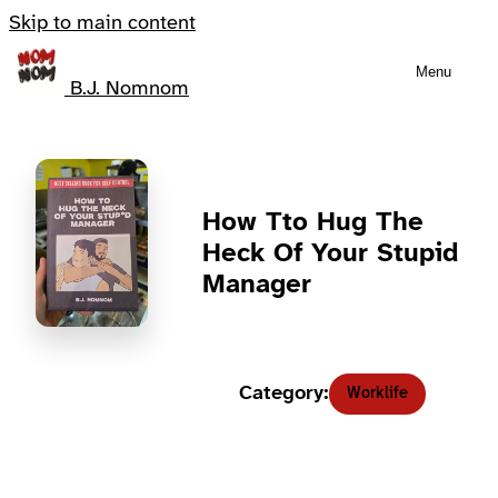
Skip to main content
Menu
B.J. Nomnom
How Tto Hug The
Heck Of Your Stupid
Manager
Category:
Worklife