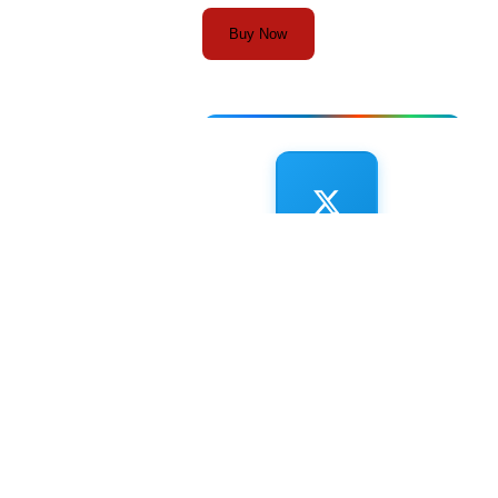
Buy Now