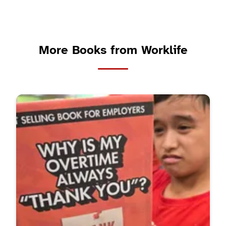
More Books from Worklife