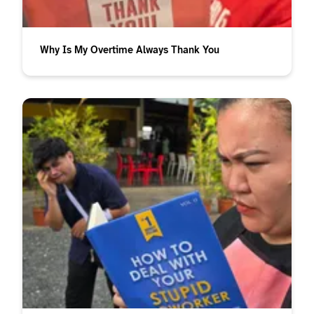
Why Is My Overtime Always Thank You