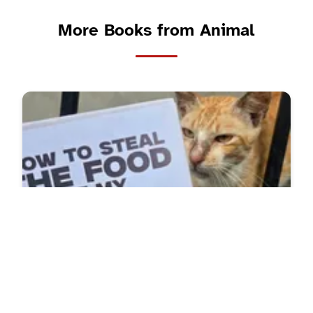
More Books from Animal