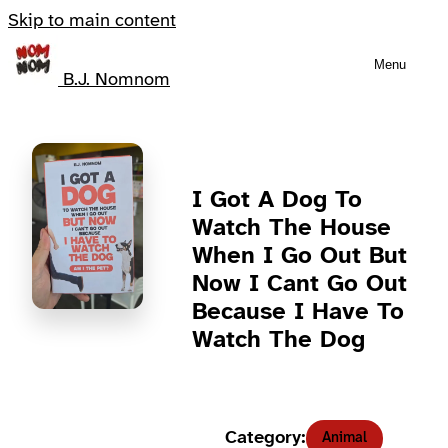
Skip to main content
Menu
B.J. Nomnom
I Got A Dog To
Watch The House
When I Go Out But
Now I Cant Go Out
Because I Have To
Watch The Dog
Category:
Animal