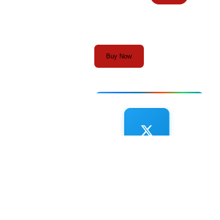
Buy Now