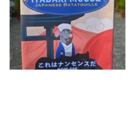
Itadakimouse Japanese Ratatouille