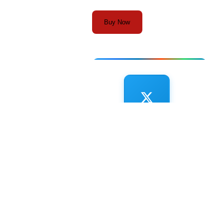
Buy Now