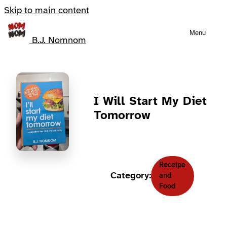
Skip to main content
Menu
B.J. Nomnom
I Will Start My Diet
Tomorrow
Receipe
Category:
and
Food