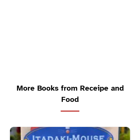
More Books from Receipe and
Food