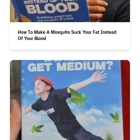
How To Make A Mosquito Suck Your Fat Instead
Of Your Blood