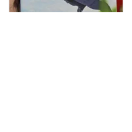
Do Short People Get High From Marijuana Or Do
They Only Get Medium