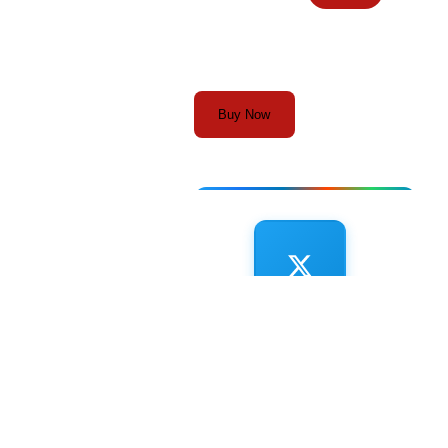
Buy Now