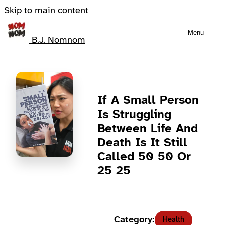
Skip to main content
Menu
B.J. Nomnom
If A Small Person
Is Struggling
Between Life And
Death Is It Still
Called 50 50 Or
25 25
Category:
Health