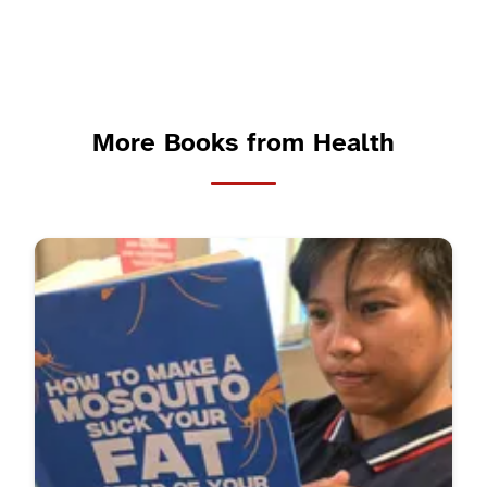
More Books from Health