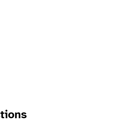
tions