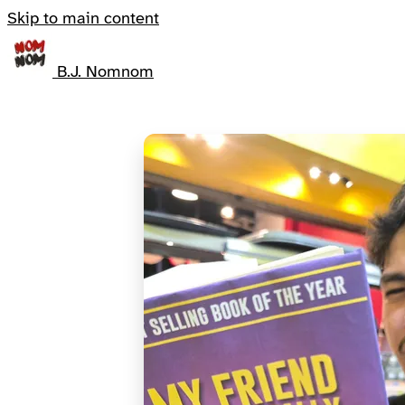
Skip to main content
B.J. Nomnom