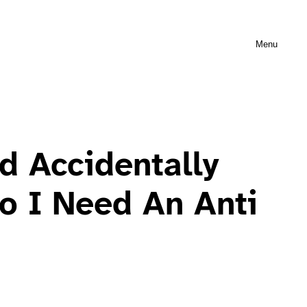
Menu
d Accidentally
o I Need An Anti