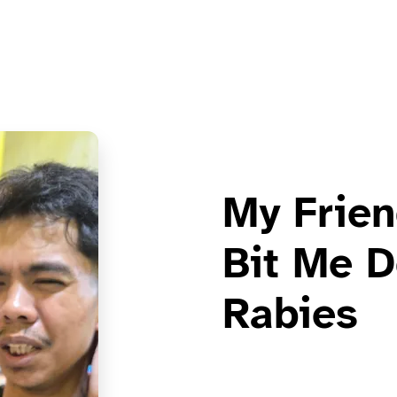
My Frien
Bit Me D
Rabies