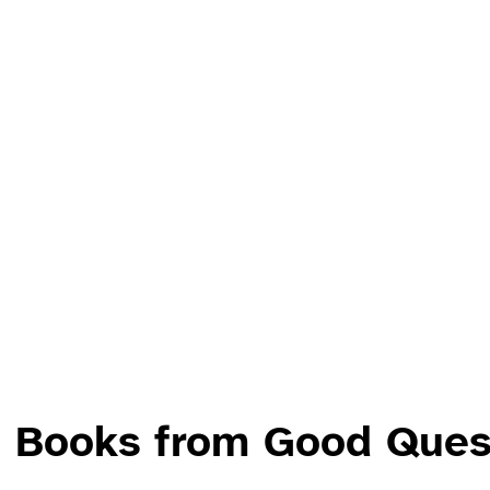
 Books from Good Ques