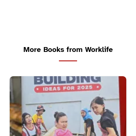
More Books from Worklife