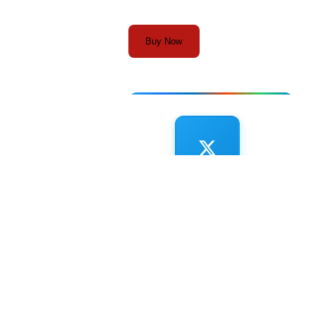
Buy Now