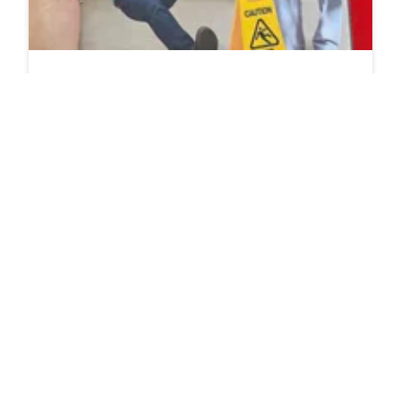
If I Saw My Most Hated Coworker Have An
Accident At Work Should I Immediately Take Him
To The Farthest Hospital