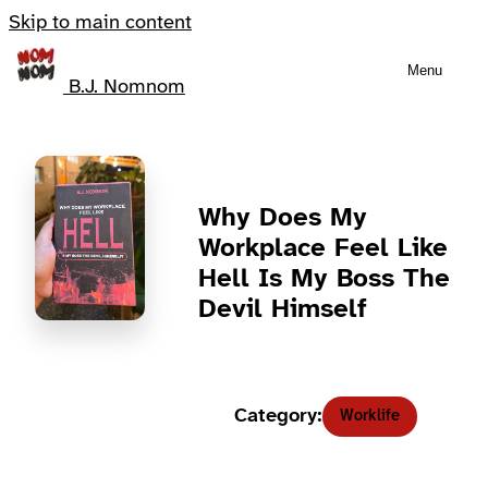
Skip to main content
Menu
B.J. Nomnom
Why Does My
Workplace Feel Like
Hell Is My Boss The
Devil Himself
Category:
Worklife