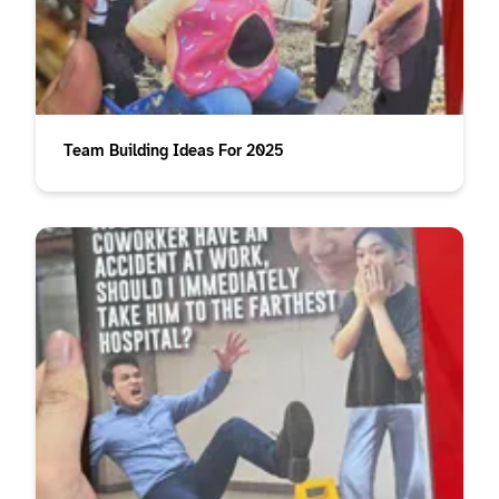
Team Building Ideas For 2025