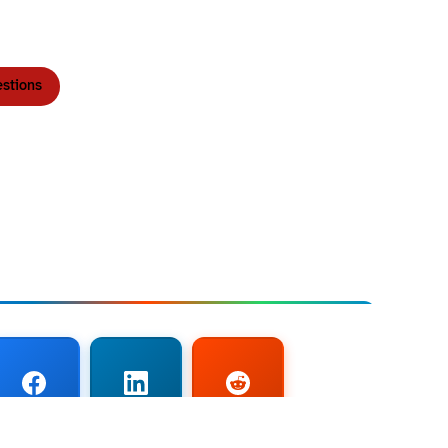
stions