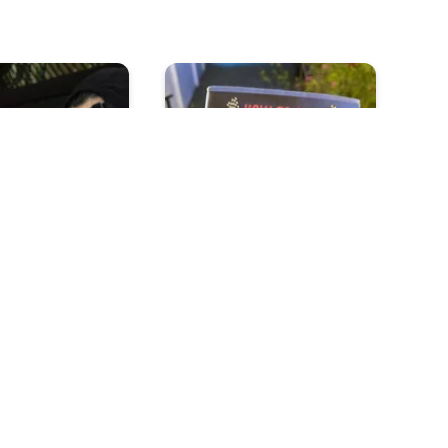
s Really Put
How To Be A Raceist
ausage On You
ou Yawn