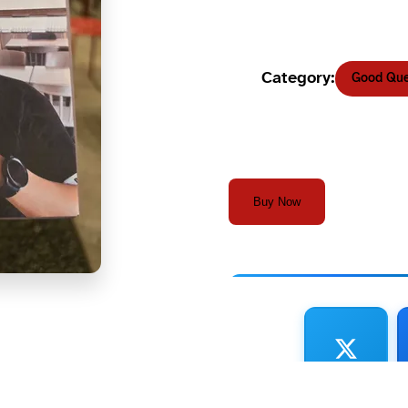
Category:
Good Que
Buy Now