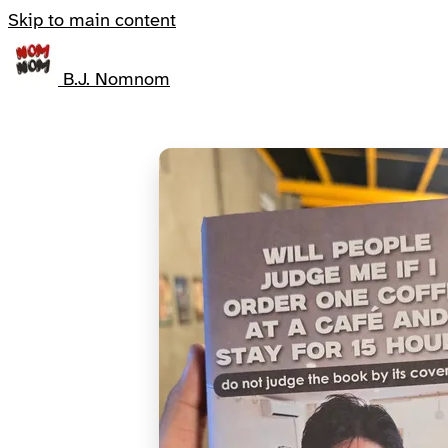
Skip to main content
B.J. Nomnom