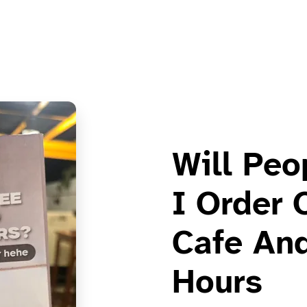
Will Peo
I Order 
Cafe And
Hours