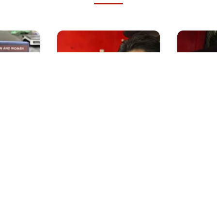
Insult
Why Is My Friend
Do Ghost
 Dont
Attracted To Lady Boys
Their S
 Women
When Y