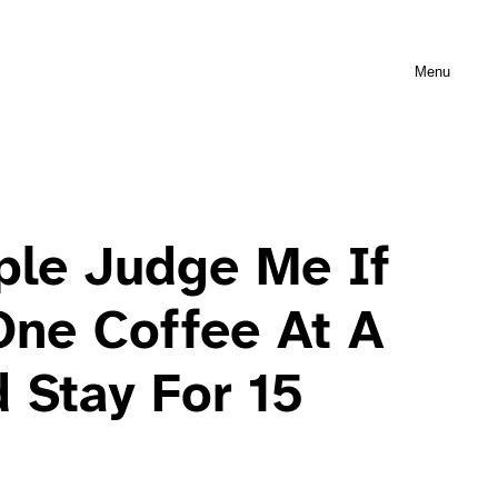
Menu
ple Judge Me If
One Coffee At A
 Stay For 15