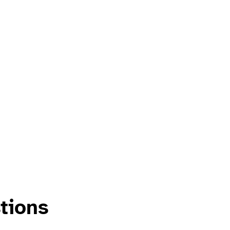
tions