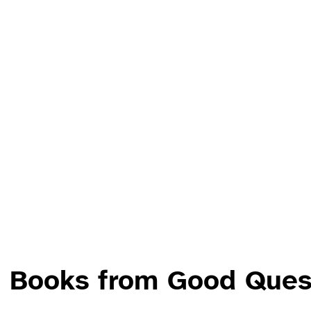
 Books from Good Ques