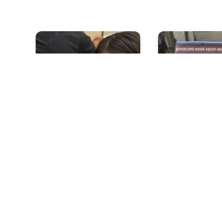
Can Short People Reach
Is It True Men 
For Their Dreams
Each Other But
Mean It While